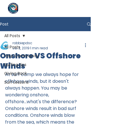
Post
All Posts
robbiepdsc
All Posts
Jul 2, 2019
1 min read
Onshore VS Offshore
Your Community
Winds
Surfing tips
Giving Back
At surf camp we always hope for 
offshore winds, but it doesn't 
Surf Lessons
always happen. You may be 
wondering onshore, 
offshore...what's the difference? 
Onshore winds result in bad surf 
conditions. Onshore winds blow 
from the sea, which means the 