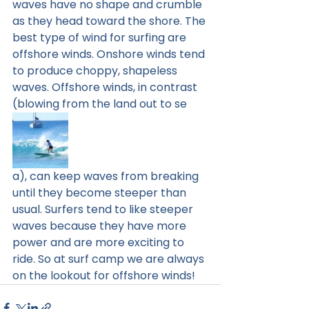
waves have no shape and crumble 
as they head toward the shore. The 
best type of wind for surfing are 
offshore winds. Onshore winds tend 
to produce choppy, shapeless 
waves. Offshore winds, in contrast 
(blowing from the land out to se
a), can keep waves from breaking 
until they become steeper than 
usual. Surfers tend to like steeper 
waves because they have more 
power and are more exciting to 
ride. So at surf camp we are always 
on the lookout for offshore winds! 