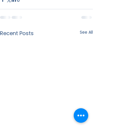
See All
Recent Posts