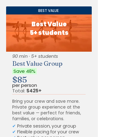
BEST VALUE
Best Value
5+ students
90 min · 5+ students
Best Value Group
Save 48%
$85
per person
Total:
$425+
Bring your crew and save more.
Private group experience at the
best value — perfect for friends,
families, or celebrations.
✔
Private session, your group
✔
Flexible pacing for your crew