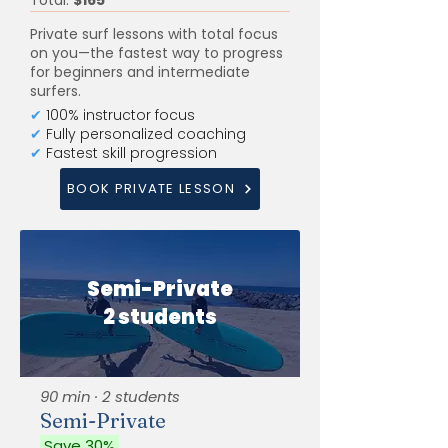
Total:
$165
Private surf lessons with total focus
on you—the fastest way to progress
for beginners and intermediate
surfers.
✔
100% instructor focus
✔
Fully personalized coaching
✔
Fastest skill progression
BOOK PRIVATE LESSON
Semi-Private
2 students
90 min · 2 students
Semi-Private
Save 30%