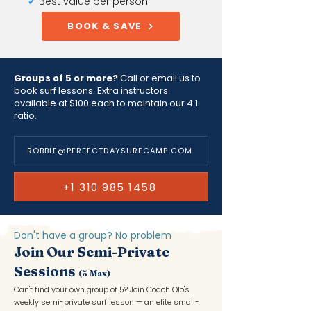
✔
Best value per person
BOOK & SAVE
Groups of 5 or more?
Call or email us to
book surf lessons. Extra instructors
available at $100 each to maintain our 4:1
ratio.
ROBBIE@PERFECTDAYSURFCAMP.COM
+1 310 985 1458
Don't have a group? No problem
Join Our Semi-Private
Sessions
(5 Max)
Can't find your own group of 5? Join Coach Olo's
weekly semi-private surf lesson — an elite small-