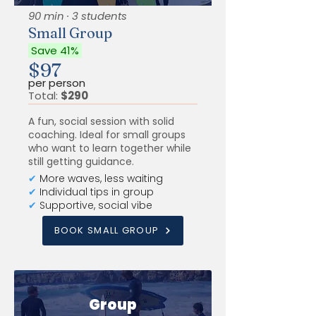
90 min · 3 students
Small Group
Save 41%
$97
per person
Total:
$290
A fun, social session with solid
coaching. Ideal for small groups
who want to learn together while
still getting guidance.
✔
More waves, less waiting
✔
Individual tips in group
✔
Supportive, social vibe
BOOK SMALL GROUP
Group