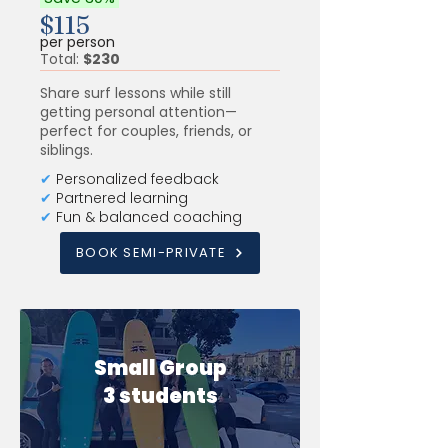
$115
per person
Total:
$230
Share surf lessons while still
getting personal attention—
perfect for couples, friends, or
siblings.
✔
Personalized feedback
✔
Partnered learning
✔
Fun & balanced coaching
BOOK SEMI-PRIVATE
Small Group
3 students