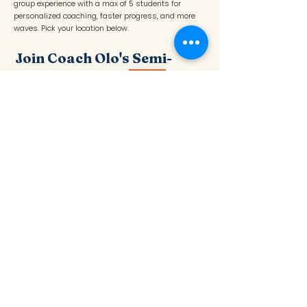
group experience with a max of 5 students for
personalized coaching, faster progress, and more
waves. Pick your location below.
Join Coach Olo's Semi-
Private Group
NEW
Max 5 students · Ages 4–18+ · Instructor: Olo
C.
📍 Redondo Beach — Tuesdays
BOOK REDONDO
📍 Santa Monica — Thursdays
BOOK SANTA MONICA
An elite small-group experience with a max of 5
students for personalized coaching, faster progress,
confidence-building, and more waves. Perfect for
surfers who want the feel of a private surf lessons
in a fun group setting.