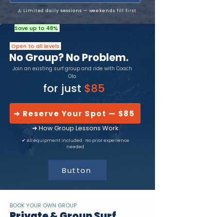
⚠️ Limited daily sessions — weekends fill first
Save up to 48%
when you book as a group.
Open to all levels
No Group? No Problem.
Join an existing surf group and ride with Coach
Olo
for just
$85
➜ Reserve Your Spot — $85
➜ How Group Lessons Work
✔
All equipment included · No prior experience
needed
Button
BOOK YOUR OWN GROUP
Private & Group Surf