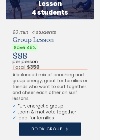
Lesson
4 students
90 min · 4 students
Group Lesson
Save 46%
$88
per person
Total:
$350
A balanced mix of coaching and
group energy, great for families or
friends who want to surf together
and cheer each other on surf
lessons.
✔
Fun, energetic group
✔
Learn & motivate together
✔
Ideal for families
BOOK GROUP