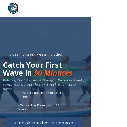
All Ages • All Levels • Gear Included
Catch Your First
Wave in
90 Minutes
Private, Semi-Private & Group — Redondo Beach,
Santa Monica, Manhattan Beach & Torrance
Beach.
🏄 4:1 Student–Instructor
Ratio
⭐ Trusted by Families for 26+
Years
➜ Book a Private Lesson