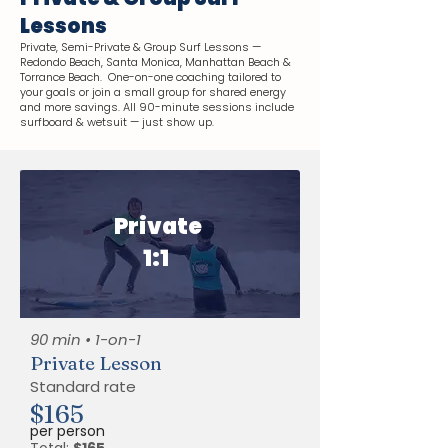
Lessons
Private, Semi-Private & Group Surf Lessons —
Redondo Beach, Santa Monica, Manhattan Beach &
Torrance Beach. One-on-one coaching tailored to
your goals or join a small group for shared energy
and more savings. All 90-minute sessions include
surfboard & wetsuit — just show up.
Private
1:1
90 min • 1-on-1
Private Lesson
Standard rate
$165
per person