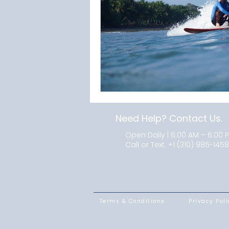
Need Help? Contact Us.
Open Daily | 6:00 AM – 6:00 
Call or Text:
+1 (310) 985-1458
Terms & Conditions
Privacy Poli
SUMMER PROGRAMS
LOCATIONS