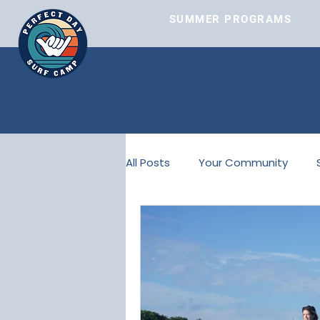
SUMMER PROGRAMS
SUMMER PROGRAMS
All Posts
Your Community