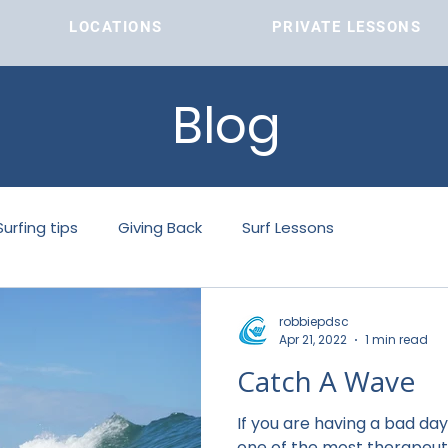
LOCATIONS
PRIVATE LESSONS
LOCATIONS
Blog
Surfing tips
Giving Back
Surf Lessons
robbiepdsc
Apr 21, 2022
1 min read
Catch A Wave
If you are having a bad day, Cat
one of the most therapeuti