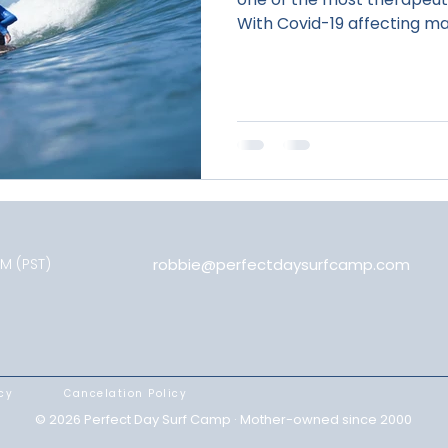
With Covid-19 affecting man
PM (PST)
robbie@perfectdaysurfcamp.com
cy
Cancelation Policy
© 2026 Perfect Day Surf Camp · Mother-owned since 2000