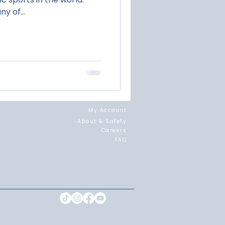
y of...
My Account
About & Safety
Careers
FAQ
Landing page for JG + Surf Combo