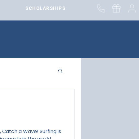
SCHOLARSHIPS
ch a Wave! Surfing is
c sports in the world.