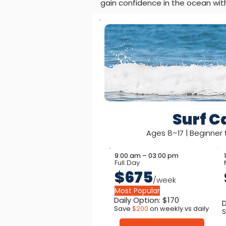
gain confidence in the ocean wit
Surf 
Ages 8–17 | Beginner
9:00 am – 03:00 pm
Full Day
$675
/week
Most Popular
Daily Option: $170
D
Save
$200
on weekly vs daily