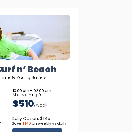
Surf n’ Beach
t-Time & Young Surfers
10:00 pm – 02:00 pm
Mid-Morning Full
$510
/
week
Daily Option: $145
y
Save
$140
on weekly vs daily