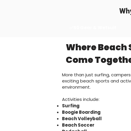
Why
✅$0 Gear & Wetsuit
Where Beach 
Come Togeth
More than just surfing, campers
exciting beach sports and activi
environment.
Activities include:
Surfing
Boogie Boarding
Beach Volleyball
Beach Soccer