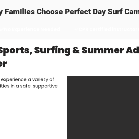
 Families Choose Perfect Day Surf Ca
✅No Experience Needed
✅CPR certified instructor
Sports, Surfing & Summer A
er
 experience a variety of
ties in a safe, supportive