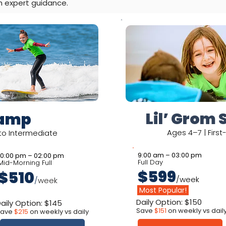
h expert guidance.
Lil’ Grom 
Camp
Ages 4–7 | Firs
 to Intermediate
9:00 am – 03:00 pm
10:00 pm – 02:00 pm
Full Day
Mid-Morning Full
$599
$510
/week
/
week
Most Popular!
Daily Option: $150
aily Option: $145
Save
$151
on weekly vs dail
Save
$215
on weekly vs daily