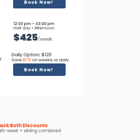
Book Now!
12:00 pm – 03:00 pm
Half day • Afternoon
$425
/week
Daily Option: $120
y
Save
$175
on weekly vs daily
Book Now!
ack Both Discounts
lti-week + sibling combined