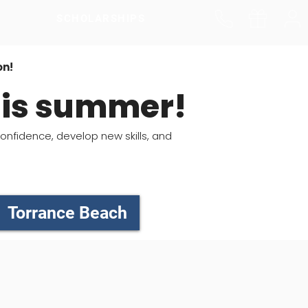
SCHOLARSHIPS
on!
this summer!
confidence, develop new skills, and
Torrance Beach