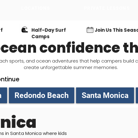
LOCATIONS
PRIVATE LESSONS
LOCATIONS
rf
Half-Day Surf
Join Us This Seas
Camps
 ocean confidence 
, beach sports, and ocean adventures that help campers build 
create unforgettable summer memories.
ontinue
h
Redondo Beach
Santa Monica
nica
ons in Santa Monica where kids