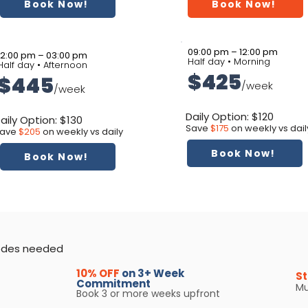
Book Now!
Book Now!
09:00 pm – 12:00 pm
12:00 pm – 03:00 pm
Half day • Morning
Half day • Afternoon
$425
$445
/week
/week
Daily Option: $120
aily Option: $130
Save
$175
on weekly vs dail
ave
$205
on weekly vs daily
Book Now!
Book Now!
codes needed
10% OFF
on 3+ Week
St
Commitment
Mu
Book 3 or more weeks upfront