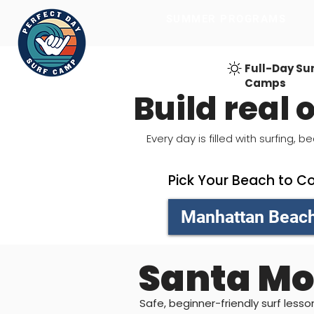
SUMMER PROGRAMS
SUMMER PROGRAMS
Full-Day Su
Camps
Build real
Every day is filled with surfing
Pick Your Beach to C
Manhattan Beac
Santa Mo
Safe, beginner-friendly surf less