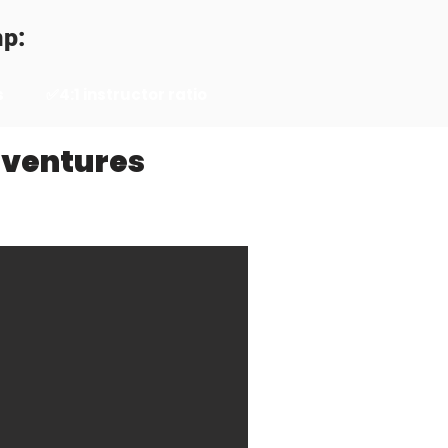
mp:
s
✅4:1 instructor ratio
dventures