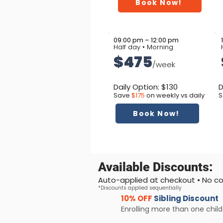
Book Now!
09:00 pm – 12:00 pm
Half day • Morning
$475
/week
Daily Option: $130
D
Save
$175
on weekly vs daily
S
Book Now!
Available Discounts:
Auto-applied at checkout • No 
*Discounts applied sequentially
10% OFF
Sibling Discount
Enrolling more than one child