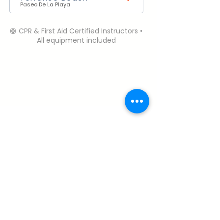
Paseo De La Playa
🛟 CPR & First Aid Certified Instructors •
All equipment included
Need Help? Contact Us.
Open Daily | 6:00 AM – 6:00 PM (PST)
Call or Text:
+1 (310) 985-1458
robbie@perfectdaysurfcamp.com
Terms & Conditions
My Account
About & Safety
Cancelation Policy
Careers
Privacy Policy
FAQ
© 2026 Perfect Day Surf