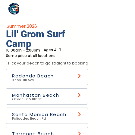
Summer 2026
Lil' Grom Surf
Camp
Ages 4–7
10:00am – 2:00pm
Same price at all locations
Pick your beach to go straight to booking
Redondo Beach
Knob Hill Ave
Manhattan Beach
Ocean Dr & 8th St
Santa Monica Beach
Palisades Beach Rd
Torrance Beach