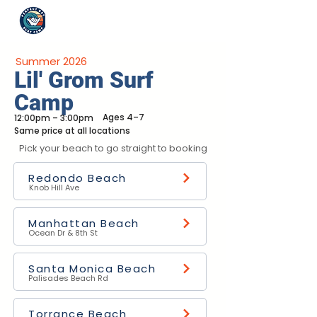
Summer 2026
Lil' Grom Surf
Camp
Ages 4–7
12:00pm – 3:00pm
Same price at all locations
Pick your beach to go straight to booking
Redondo Beach
Knob Hill Ave
Manhattan Beach
Ocean Dr & 8th St
Santa Monica Beach
Palisades Beach Rd
Torrance Beach