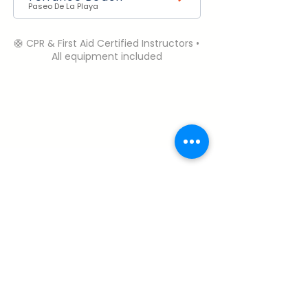
Paseo De La Playa
🛟 CPR & First Aid Certified Instructors •
All equipment included
Need Help? Contact Us.
Open Daily | 6:00 AM – 6:00 PM (PST)
Call or Text:
+1 (310) 985-1458
robbie@perfectdaysurfcamp.com
Terms & Conditions
My Account
About & Safety
Cancelation Policy
Careers
Privacy Policy
FAQ
© 2026 Perfect Day Surf