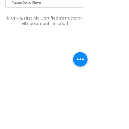
Paseo De La Playa
🛟 CPR & First Aid Certified Instructors •
All equipment included
Need Help? Contact Us.
Open Daily | 6:00 AM – 6:00 PM (PST)
Call or Text:
+1 (310) 985-1458
robbie@perfectdaysurfcamp.com
Terms & Conditions
My Account
About & Safety
Cancelation Policy
Careers
Privacy Policy
FAQ
© 2026 Perfect Day Surf