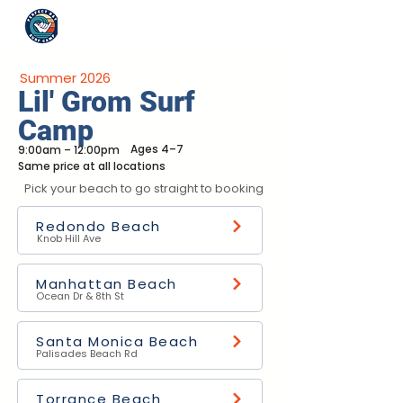
Summer 2026
Lil' Grom Surf
Camp
Ages 4–7
9:00am – 12:00pm
Same price at all locations
Pick your beach to go straight to booking
Redondo Beach
Knob Hill Ave
Manhattan Beach
Ocean Dr & 8th St
Santa Monica Beach
Palisades Beach Rd
Torrance Beach