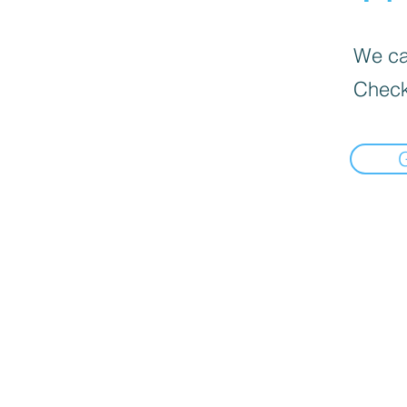
We can
Check