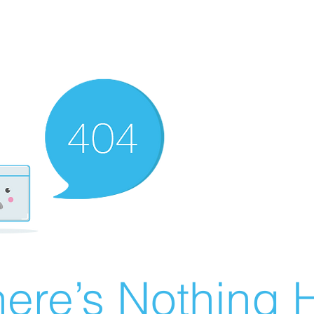
ere’s Nothing H