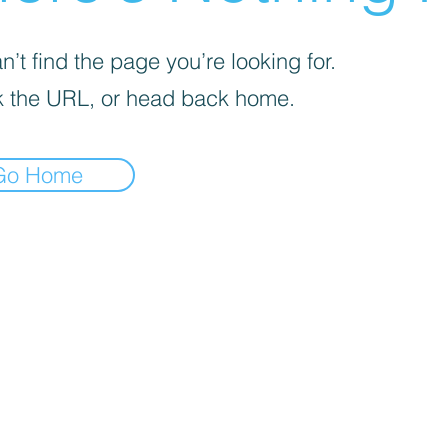
’t find the page you’re looking for.
 the URL, or head back home.
Go Home