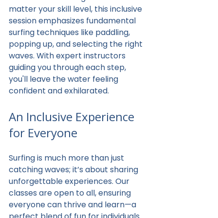
matter your skill level, this inclusive 
session emphasizes fundamental 
surfing techniques like paddling, 
popping up, and selecting the right 
waves. With expert instructors 
guiding you through each step, 
you'll leave the water feeling 
confident and exhilarated.
An Inclusive Experience 
for Everyone
Surfing is much more than just 
catching waves; it’s about sharing 
unforgettable experiences. Our 
classes are open to all, ensuring 
everyone can thrive and learn—a 
perfect blend of fun for individuals 