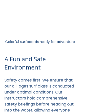
Colorful surfboards ready for adventure
A Fun and Safe 
Environment
Safety comes first. We ensure that 
our all-ages surf class is conducted 
under optimal conditions. Our 
instructors hold comprehensive 
safety briefings before heading out 
into the water, allowing everyone 