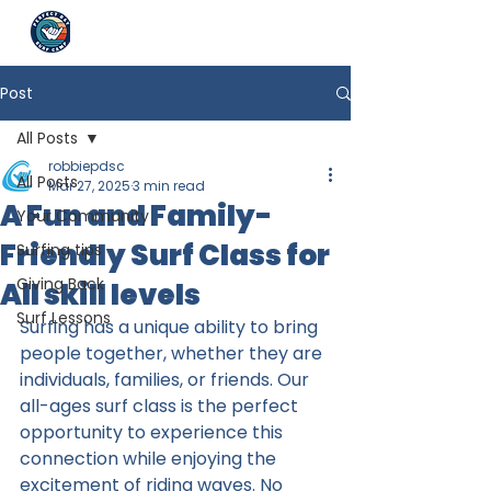
Post
All Posts
robbiepdsc
All Posts
Mar 27, 2025
3 min read
A Fun and Family-
Your Community
Friendly Surf Class for
Surfing tips
Giving Back
All skill levels
Surf Lessons
Surfing has a unique ability to bring 
people together, whether they are 
individuals, families, or friends. Our 
all-ages surf class is the perfect 
opportunity to experience this 
connection while enjoying the 
excitement of riding waves. No 