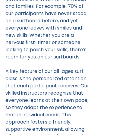
and families. For example, 70% of 
our participants have never stood 
on a surfboard before, and yet 
everyone leaves with smiles and 
new skills. Whether you are a 
nervous first-timer or someone 
looking to polish your skills, there’s 
room for you on our surfboards.
A key feature of our all-ages surf 
class is the personalized attention 
that each participant receives. Our 
skilled instructors recognize that 
everyone learns at their own pace, 
so they adapt the experience to 
match individual needs. This 
approach fosters a friendly, 
supportive environment, allowing 