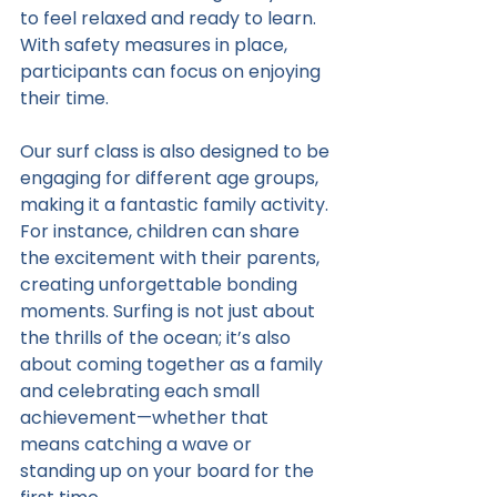
to feel relaxed and ready to learn. 
With safety measures in place, 
participants can focus on enjoying 
their time.
Our surf class is also designed to be 
engaging for different age groups, 
making it a fantastic family activity. 
For instance, children can share 
the excitement with their parents, 
creating unforgettable bonding 
moments. Surfing is not just about 
the thrills of the ocean; it’s also 
about coming together as a family 
and celebrating each small 
achievement—whether that 
means catching a wave or 
standing up on your board for the 