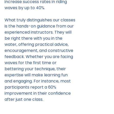
increase success rates in riding 
waves by up to 40%.
What truly distinguishes our classes 
is the hands-on guidance from our 
experienced instructors. They will 
be right there with you in the 
water, offering practical advice, 
encouragement, and constructive 
feedback. Whether you are facing 
waves for the first time or 
bettering your technique, their 
expertise will make learning fun 
and engaging. For instance, most 
participants report a 60% 
improvement in their confidence 
after just one class.