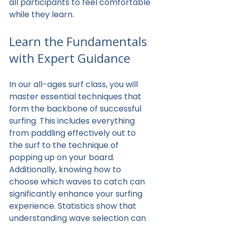
all participants to feel comfortable 
while they learn.
Learn the Fundamentals 
with Expert Guidance
In our all-ages surf class, you will 
master essential techniques that 
form the backbone of successful 
surfing. This includes everything 
from paddling effectively out to 
the surf to the technique of 
popping up on your board. 
Additionally, knowing how to 
choose which waves to catch can 
significantly enhance your surfing 
experience. Statistics show that 
understanding wave selection can 