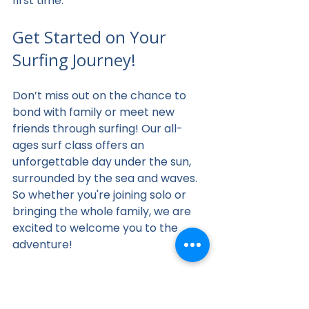
first time.
Get Started on Your 
Surfing Journey!
Don’t miss out on the chance to 
bond with family or meet new 
friends through surfing! Our all-
ages surf class offers an 
unforgettable day under the sun, 
surrounded by the sea and waves. 
So whether you're joining solo or 
bringing the whole family, we are 
excited to welcome you to the 
adventure!
Riding the waves is an experience 
like no other, and there’s no better 