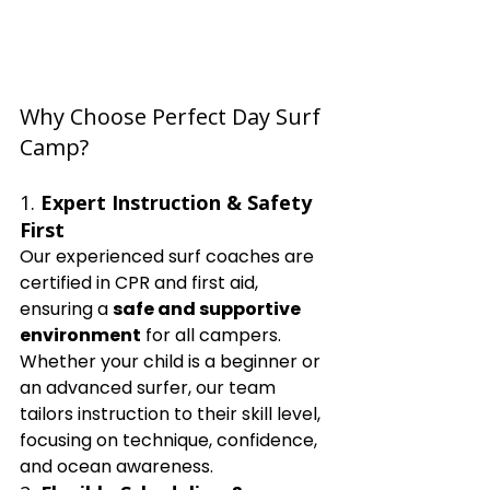
Why Choose Perfect Day Surf 
Camp?
1. 
Expert Instruction & Safety 
First
Our experienced surf coaches are 
certified in CPR and first aid, 
ensuring a 
safe and supportive 
environment
 for all campers. 
Whether your child is a beginner or 
an advanced surfer, our team 
tailors instruction to their skill level, 
focusing on technique, confidence, 
and ocean awareness.