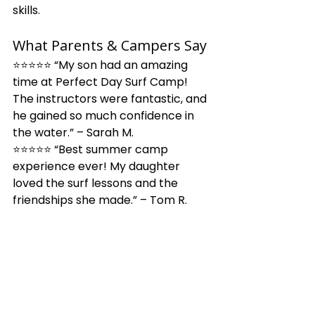
skills.
What Parents & Campers Say
⭐⭐⭐⭐⭐ “My son had an amazing 
time at Perfect Day Surf Camp! 
The instructors were fantastic, and 
he gained so much confidence in 
the water.” – Sarah M.
⭐⭐⭐⭐⭐ “Best summer camp 
experience ever! My daughter 
loved the surf lessons and the 
friendships she made.” – Tom R.