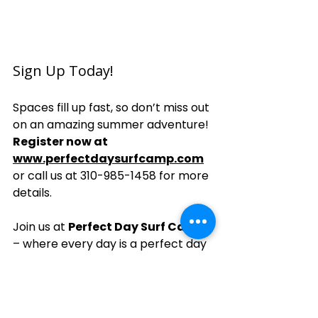
Sign Up Today!
Spaces fill up fast, so don’t miss out 
on an amazing summer adventure! 
Register now at 
www.perfectdaysurfcamp.com
or call us at 310-985-1458 for more 
details.
Join us at 
Perfect Day Surf Camp
– where every day is a perfect day 
to surf!