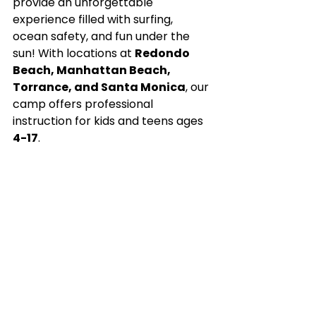
provide an unforgettable 
experience filled with surfing, 
ocean safety, and fun under the 
sun! With locations at 
Redondo 
Beach, Manhattan Beach, 
Torrance, and Santa Monica
, our 
camp offers professional 
instruction for kids and teens ages 
4-17
.