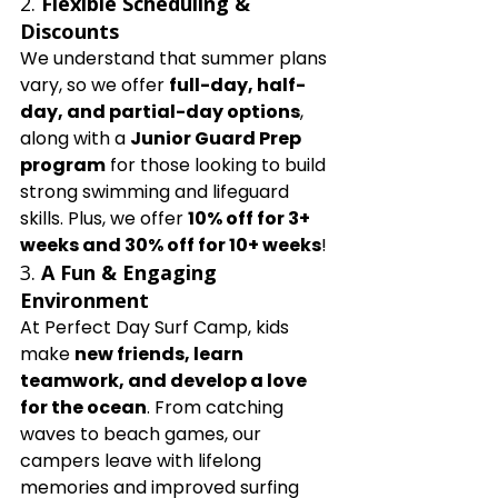
2. 
Flexible Scheduling & 
Discounts
We understand that summer plans 
vary, so we offer 
full-day, half-
day, and partial-day options
, 
along with a 
Junior Guard Prep 
program
 for those looking to build 
strong swimming and lifeguard 
skills. Plus, we offer 
10% off for 3+ 
weeks and 30% off for 10+ weeks
!
3. 
A Fun & Engaging 
Environment
At Perfect Day Surf Camp, kids 
make 
new friends, learn 
teamwork, and develop a love 
for the ocean
. From catching 
waves to beach games, our 
campers leave with lifelong 
memories and improved surfing 