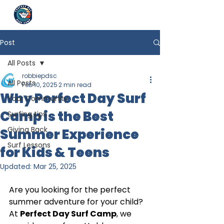
Post
All Posts
robbiepdsc
All Posts
Feb 10, 2025
2 min read
Why Perfect Day Surf
Your Community
Camp is the Best
Surfing tips
Giving Back
Summer Experience
Surf Lessons
for Kids & Teens
Updated:
Mar 25, 2025
Are you looking for the perfect 
summer adventure for your child? 
At 
Perfect Day Surf Camp
, we 