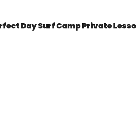
LOCATIONS
PRIVATE LESSONS
LOCATIONS
rfect Day Surf Camp Private Less