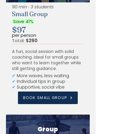
90 min · 3 students
Small Group
Save 41%
$97
per person
Total:
$290
A fun, social session with solid
coaching. Ideal for small groups
who want to learn together while
still getting guidance.
✔
More waves, less waiting
✔
Individual tips in group
✔
Supportive, social vibe
BOOK SMALL GROUP
Group