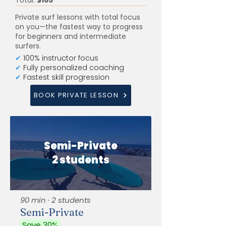
Total:
$165
Private surf lessons with total focus
on you—the fastest way to progress
for beginners and intermediate
surfers.
✔
100% instructor focus
✔
Fully personalized coaching
✔
Fastest skill progression
BOOK PRIVATE LESSON
Semi-Private
2 students
90 min · 2 students
Semi-Private
Save 30%