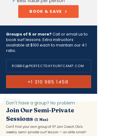
✔
Best value per person
BOOK & SAVE
Groups of 5 or more?
Call or email us to
book surf lessons. Extra instructors
available at $100 each to maintain our 4:1
ratio.
ROBBIE@PERFECTDAYSURFCAMP.COM
+1 310 985 1458
Don't have a group? No problem
Join Our Semi-Private
Sessions
(5 Max)
Can't find your own group of 5? Join Coach Olo's
weekly semi-private surf lesson — an elite small-