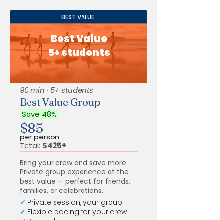
BEST VALUE
Best Value
5+ students
90 min · 5+ students
Best Value Group
Save 48%
$85
per person
Total:
$425+
Bring your crew and save more.
Private group experience at the
best value — perfect for friends,
families, or celebrations.
✔
Private session, your group
✔
Flexible pacing for your crew