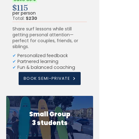
$115
per person
Total:
$230
Share surf lessons while still
getting personal attention—
perfect for couples, friends, or
siblings.
✔
Personalized feedback
✔
Partnered learning
✔
Fun & balanced coaching
BOOK SEMI-PRIVATE
Small Group
3 students