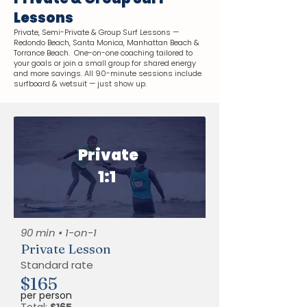
Lessons
Private, Semi-Private & Group Surf Lessons —
Redondo Beach, Santa Monica, Manhattan Beach &
Torrance Beach. One-on-one coaching tailored to
your goals or join a small group for shared energy
and more savings. All 90-minute sessions include
surfboard & wetsuit — just show up.
Private
1:1
90 min • 1-on-1
Private Lesson
Standard rate
$165
per person