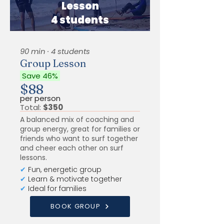
Lesson
4 students
90 min · 4 students
Group Lesson
Save 46%
$88
per person
Total:
$350
A balanced mix of coaching and
group energy, great for families or
friends who want to surf together
and cheer each other on surf
lessons.
✔
Fun, energetic group
✔
Learn & motivate together
✔
Ideal for families
BOOK GROUP