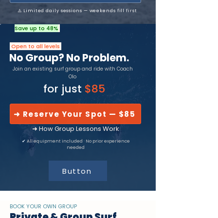
⚠️ Limited daily sessions — weekends fill first
Save up to 48%
when you book as a group.
Open to all levels
No Group? No Problem.
Join an existing surf group and ride with Coach
Olo
for just
$85
➜ Reserve Your Spot — $85
➜ How Group Lessons Work
✔
All equipment included · No prior experience
needed
Button
BOOK YOUR OWN GROUP
Private & Group Surf