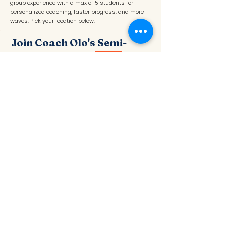
group experience with a max of 5 students for
personalized coaching, faster progress, and more
waves. Pick your location below.
Join Coach Olo's Semi-
Private Group
NEW
Max 5 students · Ages 4–18+ · Instructor: Olo
C.
📍 Redondo Beach — Tuesdays
BOOK REDONDO
📍 Santa Monica — Thursdays
BOOK SANTA MONICA
An elite small-group experience with a max of 5
students for personalized coaching, faster progress,
confidence-building, and more waves. Perfect for
surfers who want the feel of a private surf lessons
in a fun group setting.