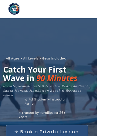
All Ages • All Levels • Gear Included
Catch Your First
Wave in
90 Minutes
Private, Semi-Private & Group — Redondo Beach,
Santa Monica, Manhattan Beach & Torrance
Beach.
🏄 4:1 Student–Instructor
Ratio
⭐ Trusted by Families for 26+
Years
➜ Book a Private Lesson