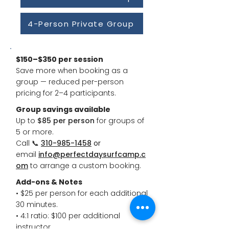
4-Person Private Group
$150–$350 per session
Save more when booking as a
group — reduced per-person
pricing for 2–4 participants.
Group savings available
Up to
$85 per person
for groups of
5 or more.
Call
📞
310-985-1458
or
email
info@perfectdaysurfcamp.c
om
to arrange a custom booking.
Add-ons & Notes
• $25 per person for each additional
30 minutes.
• 4:1 ratio: $100 per additional
instructor.