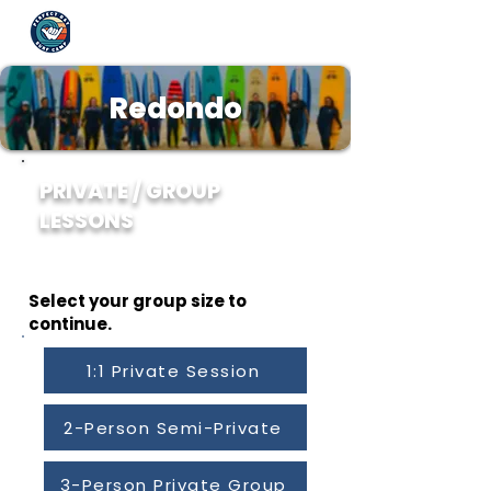
Redondo
PRIVATE / GROUP
LESSONS
Creating memories, one wave at a time. - Robbie
Yrigoyen
Select your group size to
continue.
1:1 Private Session
2-Person Semi-Private
3-Person Private Group